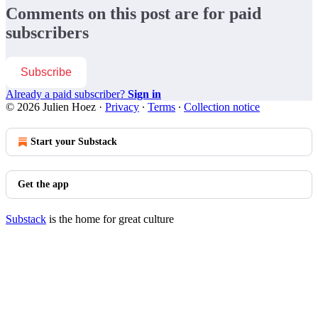
Comments on this post are for paid
subscribers
Subscribe
Already a paid subscriber?
Sign in
© 2026 Julien Hoez
·
Privacy
∙
Terms
∙
Collection notice
Start your Substack
Get the app
Substack
is the home for great culture