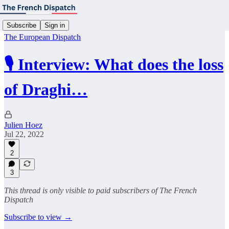
Subscribe
Sign in
The European Dispatch
🎙️ Interview: What does the loss
of Draghi…
Julien Hoez
Jul 22, 2022
2
3
This thread is only visible to paid subscribers of The French
Dispatch
Subscribe to view →