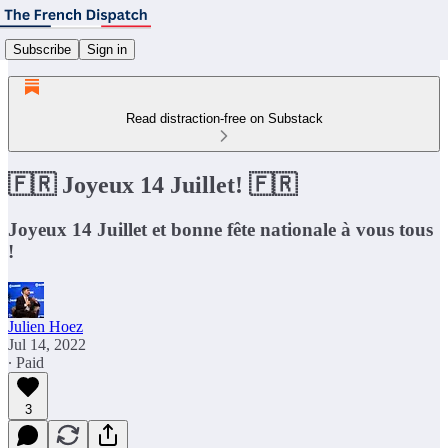
Subscribe
Sign in
Read distraction-free on Substack
🇫🇷 Joyeux 14 Juillet! 🇫🇷
Joyeux 14 Juillet et bonne fête nationale à vous tous
!
Julien Hoez
Jul 14, 2022
∙ Paid
3