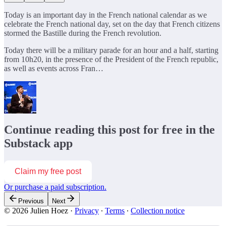
Today is an important day in the French national calendar as we
celebrate the French national day, set on the day that French citizens
stormed the Bastille during the French revolution.
Today there will be a military parade for an hour and a half, starting
from 10h20, in the presence of the President of the French republic,
as well as events across Fran…
Continue reading this post for free in the
Substack app
Claim my free post
Or purchase a paid subscription.
Previous
Next
© 2026 Julien Hoez
·
Privacy
∙
Terms
∙
Collection notice