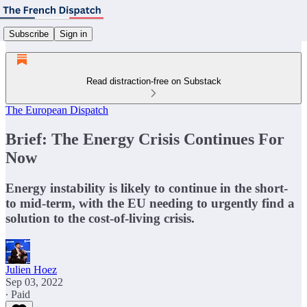
Subscribe
Sign in
Read distraction-free on Substack
The European Dispatch
Brief: The Energy Crisis Continues For
Now
Energy instability is likely to continue in the short-
to mid-term, with the EU needing to urgently find a
solution to the cost-of-living crisis.
Julien Hoez
Sep 03, 2022
∙ Paid