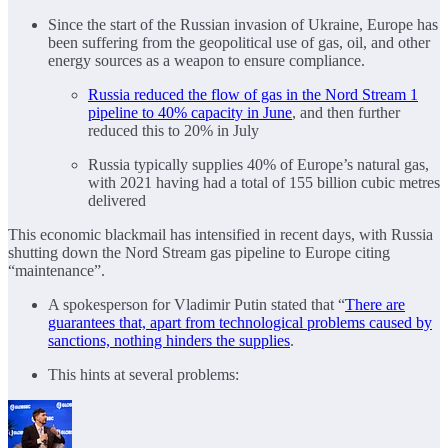
Since the start of the Russian invasion of Ukraine, Europe has
been suffering from the geopolitical use of gas, oil, and other
energy sources as a weapon to ensure compliance.
Russia reduced the flow of gas in the Nord Stream 1
pipeline to 40% capacity in June
, and then further
reduced this to 20% in July
Russia typically supplies 40% of Europe’s natural gas,
with 2021 having had a total of 155 billion cubic metres
delivered
This economic blackmail has intensified in recent days, with Russia
shutting down the Nord Stream gas pipeline to Europe citing
“maintenance”.
A spokesperson for Vladimir Putin stated that “
There are
guarantees that, apart from technological problems caused by
sanctions, nothing hinders the supplies
.
This hints at several problems: