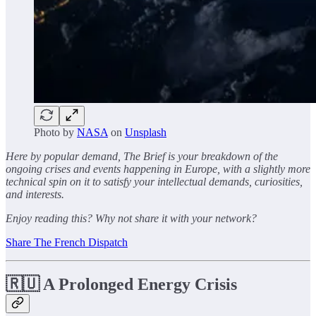
Photo by
NASA
on
Unsplash
Here by popular demand, The Brief is your breakdown of the
ongoing crises and events happening in Europe, with a slightly more
technical spin on it to satisfy your intellectual demands, curiosities,
and interests.
Enjoy reading this? Why not share it with your network?
Share The French Dispatch
🇷🇺 A Prolonged Energy Crisis