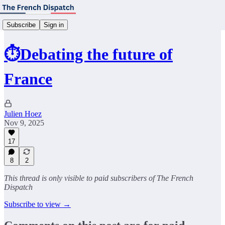
Subscribe
Sign in
⏱️Debating the future of
France
Julien Hoez
Nov 9, 2025
17
8
2
This thread is only visible to paid subscribers of The French
Dispatch
Subscribe to view →