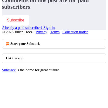
Comments on this post are for paid
subscribers
Subscribe
Already a paid subscriber?
Sign in
© 2026 Julien Hoez
·
Privacy
∙
Terms
∙
Collection notice
Start your Substack
Get the app
Substack
is the home for great culture