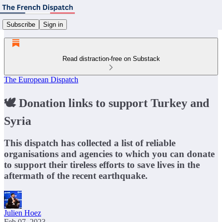
Subscribe
Sign in
Read distraction-free on Substack
The European Dispatch
🕊️ Donation links to support Turkey and
Syria
This dispatch has collected a list of reliable
organisations and agencies to which you can donate
to support their tireless efforts to save lives in the
aftermath of the recent earthquake.
Julien Hoez
Feb 07, 2023