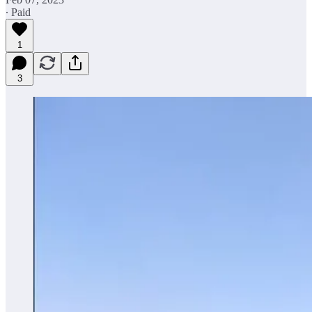
∙ Paid
1
3