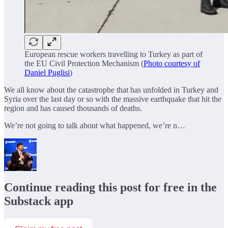
European rescue workers travelling to Turkey as part of
the EU Civil Protection Mechanism (
Photo courtesy of
Daniel Puglisi
)
We all know about the catastrophe that has unfolded in Turkey and
Syria over the last day or so with the massive earthquake that hit the
region and has caused thousands of deaths.
We’re not going to talk about what happened, we’re n…
Continue reading this post for free in the
Substack app