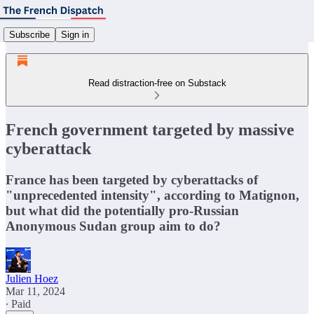
Subscribe
Sign in
Read distraction-free on Substack
French government targeted by massive
cyberattack
France has been targeted by cyberattacks of
"unprecedented intensity", according to Matignon,
but what did the potentially pro-Russian
Anonymous Sudan group aim to do?
Julien Hoez
Mar 11, 2024
∙ Paid