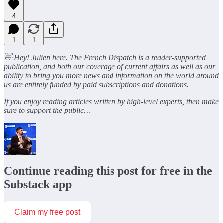
4
1
1
👋 Hey! Julien here. The French Dispatch is a reader-supported
publication, and both our coverage of current affairs as well as our
ability to bring you more news and information on the world around
us are entirely funded by paid subscriptions and donations.
If you enjoy reading articles written by high-level experts, then make
sure to support the public…
Continue reading this post for free in the
Substack app
Claim my free post