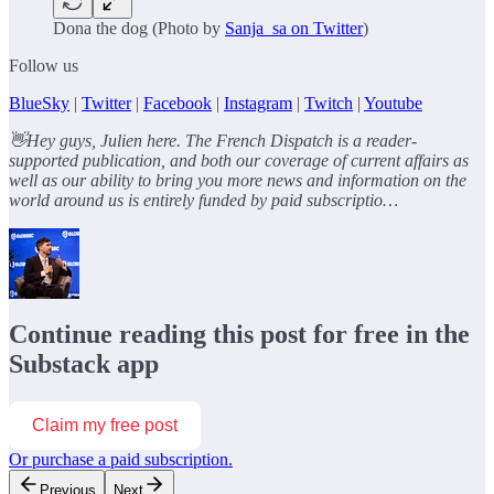
Dona the dog (Photo by
Sanja_sa on Twitter
)
Follow us
BlueSky
|
Twitter
|
Facebook
|
Instagram
|
Twitch
|
Youtube
👋Hey guys, Julien here. The French Dispatch is a reader-
supported publication, and both our coverage of current affairs as
well as our ability to bring you more news and information on the
world around us is entirely funded by paid subscriptio…
Continue reading this post for free in the
Substack app
Claim my free post
Or purchase a paid subscription.
Previous
Next