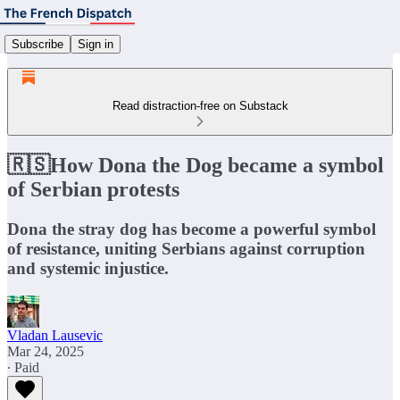
Subscribe
Sign in
Read distraction-free on Substack
🇷🇸How Dona the Dog became a symbol
of Serbian protests
Dona the stray dog has become a powerful symbol
of resistance, uniting Serbians against corruption
and systemic injustice.
Vladan Lausevic
Mar 24, 2025
∙ Paid