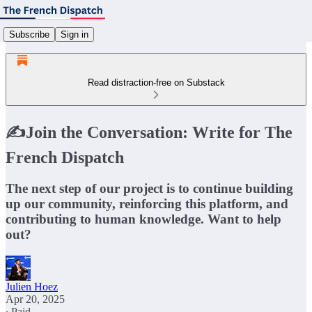
Subscribe
Sign in
Read distraction-free on Substack
✍️Join the Conversation: Write for The
French Dispatch
The next step of our project is to continue building
up our community, reinforcing this platform, and
contributing to human knowledge. Want to help
out?
Julien Hoez
Apr 20, 2025
∙ Paid