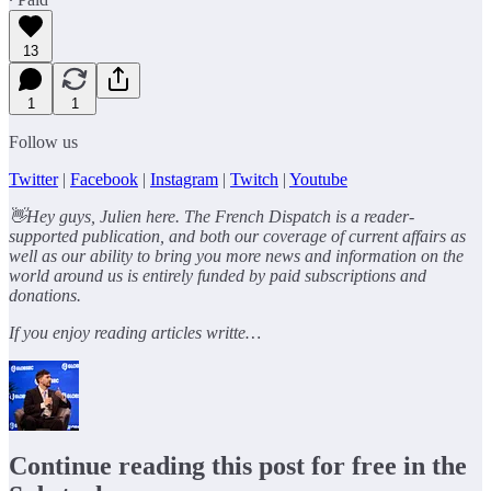
13
1
1
Follow us
Twitter
|
Facebook
|
Instagram
|
Twitch
|
Youtube
👋Hey guys, Julien here. The French Dispatch is a reader-
supported publication, and both our coverage of current affairs as
well as our ability to bring you more news and information on the
world around us is entirely funded by paid subscriptions and
donations.
If you enjoy reading articles writte…
Continue reading this post for free in the