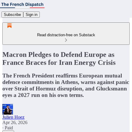
Subscribe
Sign in
Read distraction-free on Substack
Macron Pledges to Defend Europe as
France Braces for Iran Energy Crisis
The French President reaffirms European mutual
defence commitments in Athens, warns against panic
over Strait of Hormuz disruption, and Glucksmann
eyes a 2027 run on his own terms.
Julien Hoez
Apr 26, 2026
∙ Paid