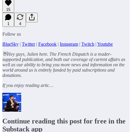
15
1
4
Follow us
BlueSky
|
Twitter
|
Facebook
|
Instagram
|
Twitch
|
Youtube
👋Hey guys, Julien here. The French Dispatch is a reader-
supported publication, and both our coverage of current affairs as
well as our ability to bring you more news and information on the
world around us is entirely funded by paid subscriptions and
donations.
If you enjoy reading artic…
Continue reading this post for free in the
Substack app