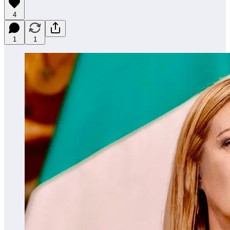
4
1
1