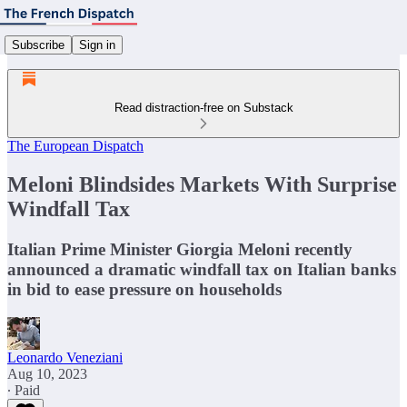
Subscribe
Sign in
Read distraction-free on Substack
The European Dispatch
Meloni Blindsides Markets With Surprise
Windfall Tax
Italian Prime Minister Giorgia Meloni recently
announced a dramatic windfall tax on Italian banks
in bid to ease pressure on households
Leonardo Veneziani
Aug 10, 2023
∙ Paid