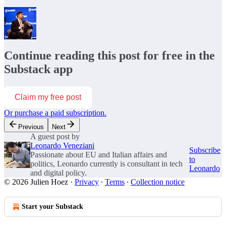
Continue reading this post for free in the
Substack app
Claim my free post
Or purchase a paid subscription.
Previous
Next
A guest post by
Leonardo Veneziani
Subscribe
Passionate about EU and Italian affairs and
to
politics, Leonardo currently is consultant in tech
Leonardo
and digital policy.
© 2026 Julien Hoez
·
Privacy
∙
Terms
∙
Collection notice
Start your Substack