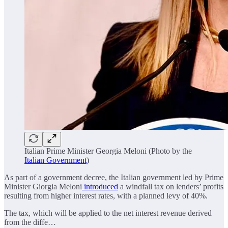
Italian Prime Minister Georgia Meloni (Photo by the
Italian Government
)
As part of a government decree, the Italian government led by Prime
Minister Giorgia Meloni
introduced
a windfall tax on lenders’ profits
resulting from higher interest rates, with a planned levy of 40%.
The tax, which will be applied to the net interest revenue derived
from the diffe…