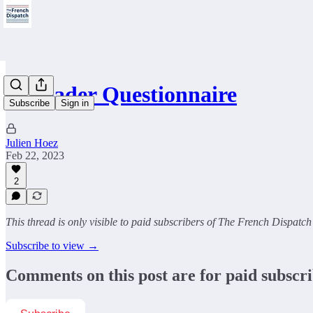
📝Reader Questionnaire
Subscribe
Sign in
Julien Hoez
Feb 22, 2023
2
This thread is only visible to paid subscribers of The French Dispatch
Subscribe to view →
Comments on this post are for paid subscr