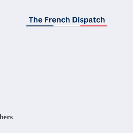
ibers