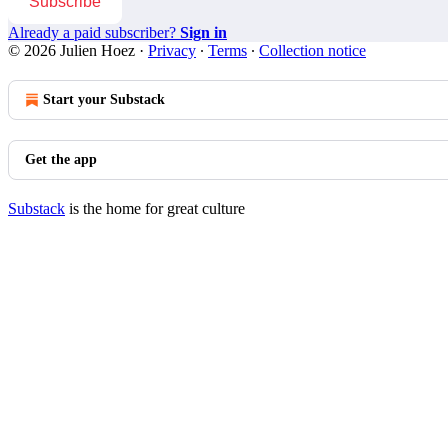
Subscribe
Already a paid subscriber?
Sign in
© 2026 Julien Hoez
·
Privacy
∙
Terms
∙
Collection notice
Start your Substack
Get the app
Substack
is the home for great culture