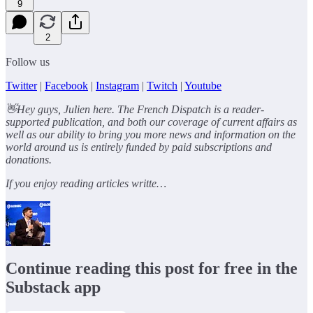
9
2
Follow us
Twitter
|
Facebook
|
Instagram
|
Twitch
|
Youtube
👋Hey guys, Julien here. The French Dispatch is a reader-
supported publication, and both our coverage of current affairs as
well as our ability to bring you more news and information on the
world around us is entirely funded by paid subscriptions and
donations.
If you enjoy reading articles writte…
Continue reading this post for free in the
Substack app