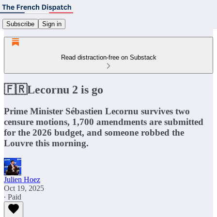
Subscribe
Sign in
Read distraction-free on Substack
🇫🇷Lecornu 2 is go
Prime Minister Sébastien Lecornu survives two
censure motions, 1,700 amendments are submitted
for the 2026 budget, and someone robbed the
Louvre this morning.
Julien Hoez
Oct 19, 2025
∙ Paid