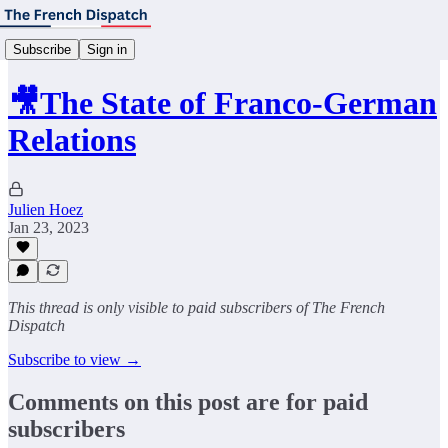
Subscribe
Sign in
🎥The State of Franco-German
Relations
Julien Hoez
Jan 23, 2023
This thread is only visible to paid subscribers of The French
Dispatch
Subscribe to view →
Comments on this post are for paid
subscribers