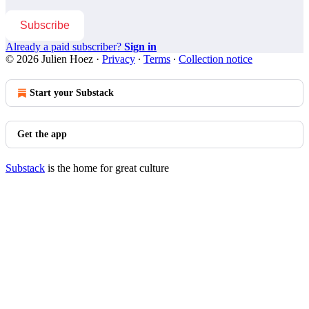
Subscribe
Already a paid subscriber?
Sign in
© 2026 Julien Hoez
·
Privacy
∙
Terms
∙
Collection notice
Start your Substack
Get the app
Substack
is the home for great culture