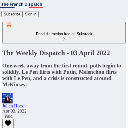
Subscribe
Sign in
Read distraction-free on Substack
The Weekly Dispatch - 03 April 2022
One week away from the first round, polls begin to
solidify, Le Pen flirts with Putin, Mélenchon flirts
with Le Pen, and a crisis is constructed around
McKinsey.
Julien Hoez
Apr 03, 2022
∙ Paid