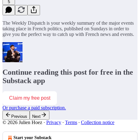
5
The Weekly Dispatch is your weekly summary of the major events
taking place in French politics, published on Sundays in order to
give you the perfect way to catch up with French news and events.
Continue reading this post for free in the
Substack app
Claim my free post
Or purchase a paid subscription.
Previous
Next
© 2026 Julien Hoez
·
Privacy
∙
Terms
∙
Collection notice
Start your Substack