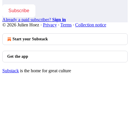
Subscribe
Already a paid subscriber?
Sign in
© 2026 Julien Hoez
·
Privacy
∙
Terms
∙
Collection notice
Start your Substack
Get the app
Substack
is the home for great culture