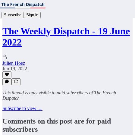
Subscribe
Sign in
The Weekly Dispatch - 19 June
2022
Julien Hoez
Jun 19, 2022
This thread is only visible to paid subscribers of The French
Dispatch
Subscribe to view →
Comments on this post are for paid
subscribers