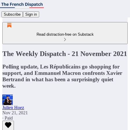
Subscribe
Sign in
Read distraction-free on Substack
The Weekly Dispatch - 21 November 2021
Polling update, Les Républicains go shopping for
support, and Emmanuel Macron confronts Xavier
Bertrand in what has been a surprisingly quiet
week.
Julien Hoez
Nov 21, 2021
∙ Paid