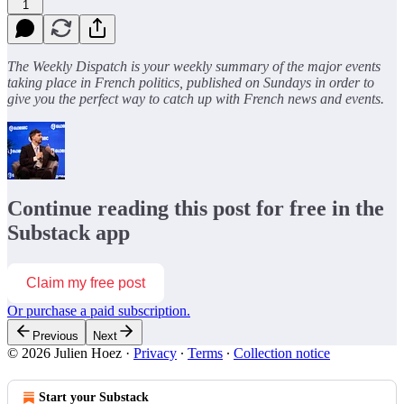
1
The Weekly Dispatch is your weekly summary of the major events
taking place in French politics, published on Sundays in order to
give you the perfect way to catch up with French news and events.
Continue reading this post for free in the
Substack app
Claim my free post
Or purchase a paid subscription.
Previous
Next
© 2026 Julien Hoez
·
Privacy
∙
Terms
∙
Collection notice
Start your Substack