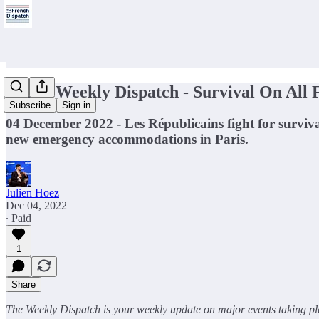
🥊The Weekly Dispatch - Survival On All 
Subscribe
Sign in
04 December 2022 - Les Républicains fight for surviv
new emergency accommodations in Paris.
Julien Hoez
Dec 04, 2022
∙ Paid
1
Share
The Weekly Dispatch is your weekly update on major events taking pla