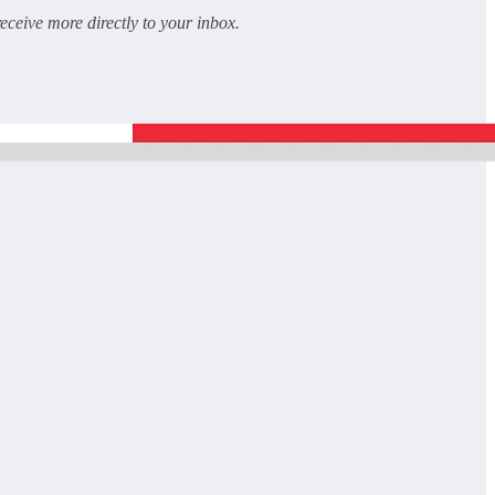
receive more directly to your inbox.