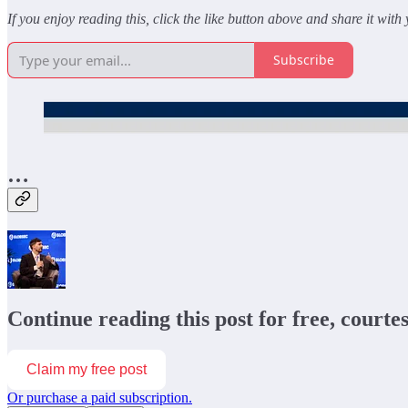
If you enjoy reading this, click the like button above and share it with
Subscribe
…
Continue reading this post for free, courte
Claim my free post
Or purchase a paid subscription.