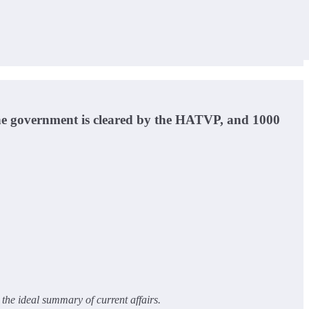
orne government is cleared by the HATVP, and 1000
the ideal summary of current affairs.