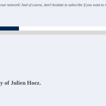
 your network! And of course, don’t hesitate to subscribe if you want to 
sy of Julien Hoez.