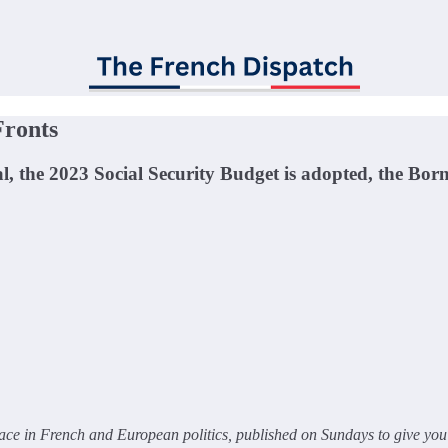
Fronts
al, the 2023 Social Security Budget is adopted, the B
ce in French and European politics, published on Sundays to give you 