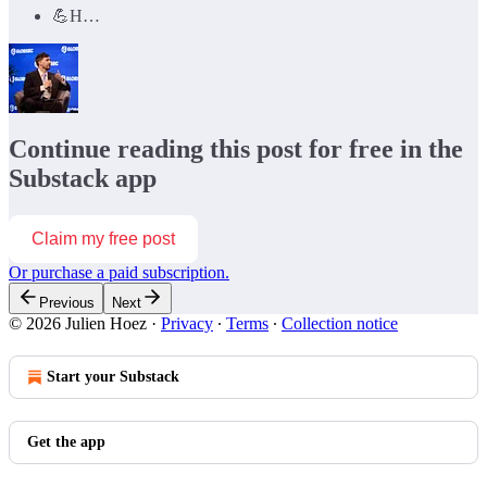
💪H…
Continue reading this post for free in the
Substack app
Claim my free post
Or purchase a paid subscription.
Previous
Next
© 2026 Julien Hoez
·
Privacy
∙
Terms
∙
Collection notice
Start your Substack
Get the app