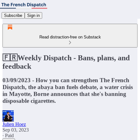
Subscribe
Sign in
Read distraction-free on Substack
🇫🇷Weekly Dispatch - Bans, plans, and
feedback
03/09/2023 - How you can strengthen The French
Dispatch, the abaya ban fuels debate, a water crisis
in Mayotte, Borne announces that she's banning
disposable cigarettes.
Julien Hoez
Sep 03, 2023
∙ Paid