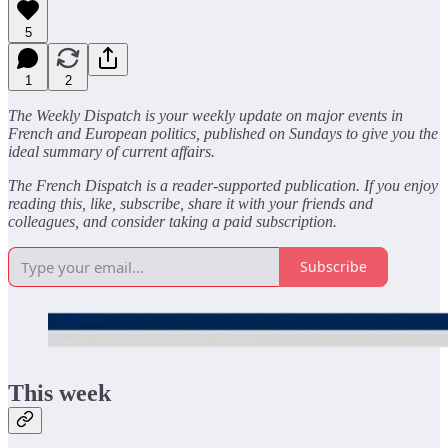
5
1
2
The Weekly Dispatch is your weekly update on major events in
French and European politics, published on Sundays to give you the
ideal summary of current affairs.
The French Dispatch is a reader-supported publication. If you enjoy
reading this, like, subscribe, share it with your friends and
colleagues, and consider taking a paid subscription.
Subscribe
This week