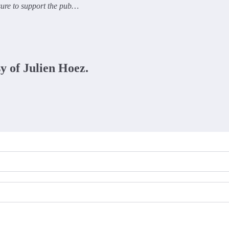
 sure to support the pub…
sy of Julien Hoez.