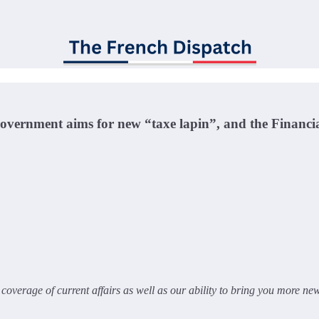
Government aims for new “taxe lapin”, and the Financi
overage of current affairs as well as our ability to bring you more ne