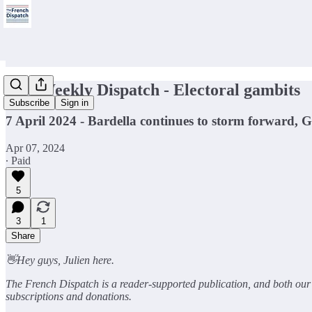
🇫🇷Weekly Dispatch - Electoral gambits
Subscribe
Sign in
7 April 2024 - Bardella continues to storm forward, 
Apr 07, 2024
∙ Paid
5
3
1
Share
👋Hey guys, Julien here.
The French Dispatch is a reader-supported publication, and both our c
subscriptions and donations.