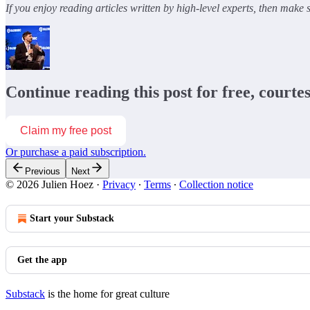
If you enjoy reading articles written by high-level experts, then make
Continue reading this post for free, courte
Claim my free post
Or purchase a paid subscription.
Previous
Next
© 2026 Julien Hoez
·
Privacy
∙
Terms
∙
Collection notice
Start your Substack
Get the app
Substack
is the home for great culture