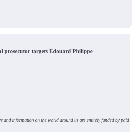
al prosecutor targets Edouard Philippe
ws and information on the world around us are entirely funded by paid