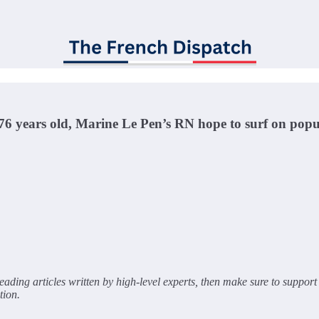
6 years old, Marine Le Pen’s RN hope to surf on popu
ading articles written by high-level experts, then make sure to support 
tion.