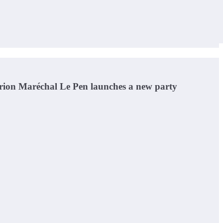
Marion Maréchal Le Pen launches a new party