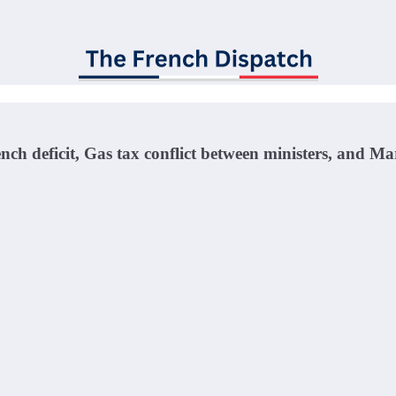
ench deficit, Gas tax conflict between ministers, and 