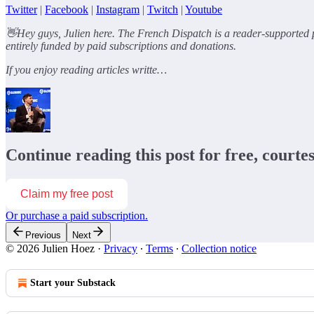
Twitter
|
Facebook
|
Instagram
|
Twitch
|
Youtube
👋Hey guys, Julien here. The French Dispatch is a reader-supported p
entirely funded by paid subscriptions and donations.
If you enjoy reading articles writte…
Continue reading this post for free, courte
Claim my free post
Or purchase a paid subscription.
Previous
Next
© 2026 Julien Hoez
·
Privacy
∙
Terms
∙
Collection notice
Start your Substack