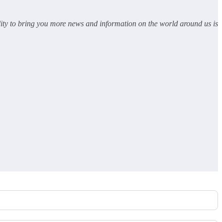
lity to bring you more news and information on the world around us is