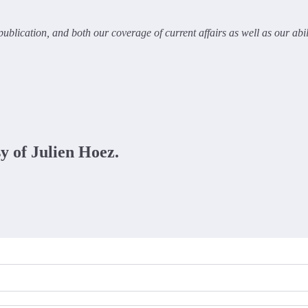
ublication, and both our coverage of current affairs as well as our abi
sy of Julien Hoez.