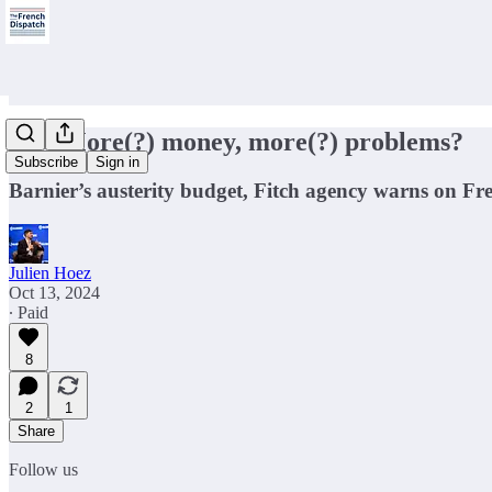
🇫🇷More(?) money, more(?) problems?
Subscribe
Sign in
Barnier’s austerity budget, Fitch agency warns on Fr
Julien Hoez
Oct 13, 2024
∙ Paid
8
2
1
Share
Follow us