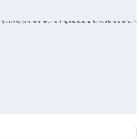
lity to bring you more news and information on the world around us is