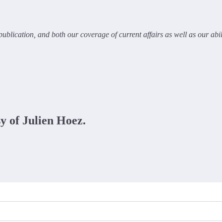
ublication, and both our coverage of current affairs as well as our abi
sy of Julien Hoez.