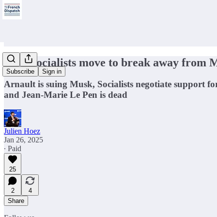
🇫🇷 Socialists move to break away from 
Subscribe
Sign in
Arnault is suing Musk, Socialists negotiate support f
and Jean-Marie Le Pen is dead
Julien Hoez
Jan 26, 2025
∙ Paid
25
2
4
Share