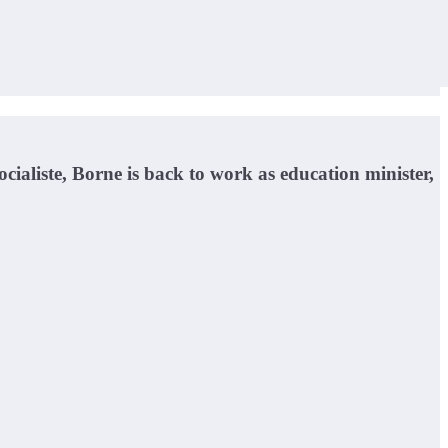
ialiste, Borne is back to work as education minister,