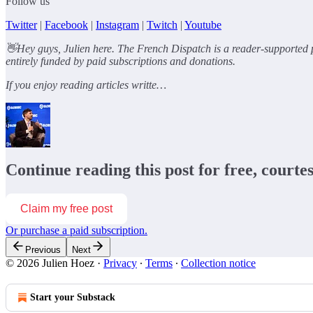
Follow us
Twitter
|
Facebook
|
Instagram
|
Twitch
|
Youtube
👋Hey guys, Julien here. The French Dispatch is a reader-supported p
entirely funded by paid subscriptions and donations.
If you enjoy reading articles writte…
Continue reading this post for free, courte
Claim my free post
Or purchase a paid subscription.
Previous
Next
© 2026 Julien Hoez
·
Privacy
∙
Terms
∙
Collection notice
Start your Substack