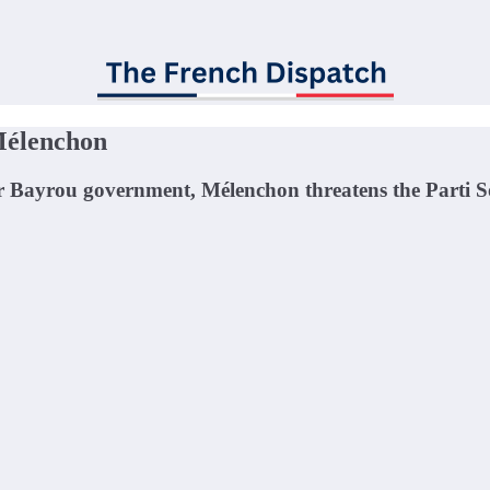
Mélenchon
or Bayrou government, Mélenchon threatens the Parti Soc