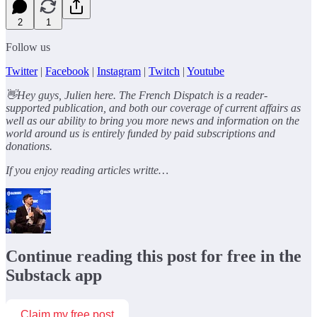
2
1
Follow us
Twitter
|
Facebook
|
Instagram
|
Twitch
|
Youtube
👋Hey guys, Julien here. The French Dispatch is a reader-
supported publication, and both our coverage of current affairs as
well as our ability to bring you more news and information on the
world around us is entirely funded by paid subscriptions and
donations.
If you enjoy reading articles writte…
Continue reading this post for free in the
Substack app
Claim my free post