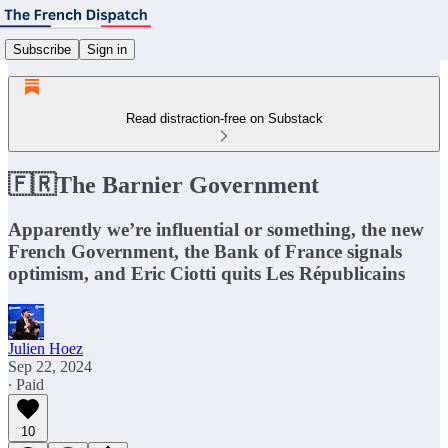
Subscribe
Sign in
Read distraction-free on Substack
🇫🇷The Barnier Government
Apparently we’re influential or something, the new
French Government, the Bank of France signals
optimism, and Eric Ciotti quits Les Républicains
Julien Hoez
Sep 22, 2024
∙ Paid
10