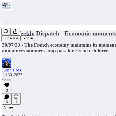
🇫🇷Weekly Dispatch - Economic momen
Subscribe
Sign in
30/07/23 - The French economy maintains its momen
announces summer camp pass for French children
Julien Hoez
Jul 30, 2023
∙ Paid
3
3
1
Share