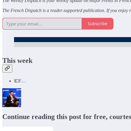
The Weekly Dispatch is your weekly update on major events in French 
The French Dispatch is a reader-supported publication. If you enjoy re
Subscribe
This week
💶F…
Continue reading this post for free, courte