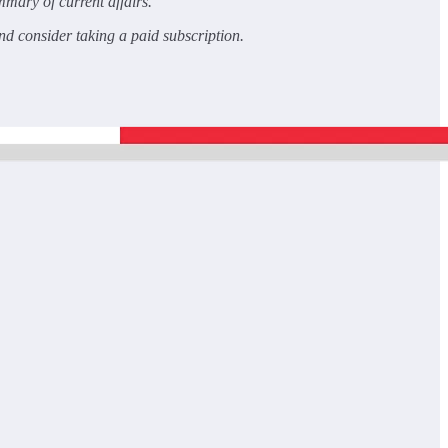
mary of current affairs.
and consider taking a paid subscription.