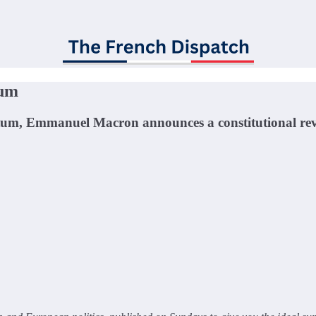
tum
tum, Emmanuel Macron announces a constitutional rev