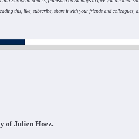
and European politics, published on Sundays to give you the ideal sum
ading this, like, subscribe, share it with your friends and colleagues, 
sy of Julien Hoez.