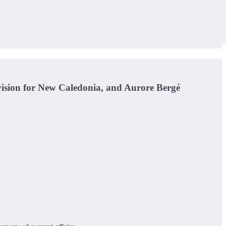
ision for New Caledonia, and Aurore Bergé