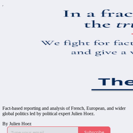
Fact-based reporting and analysis of French, European, and wider
global politics led by political expert Julien Hoez.
By Julien Hoez
Subscribe