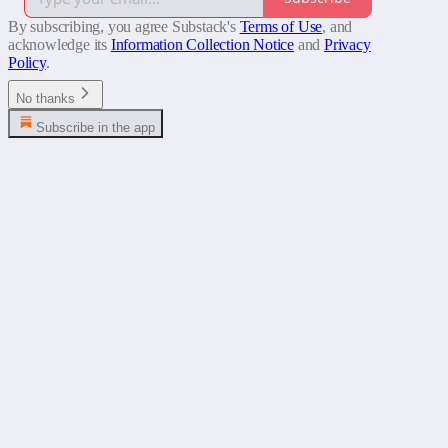
By subscribing, you agree Substack's
Terms of Use
, and
acknowledge its
Information Collection Notice
and
Privacy
Policy
.
No thanks
Subscribe in the app