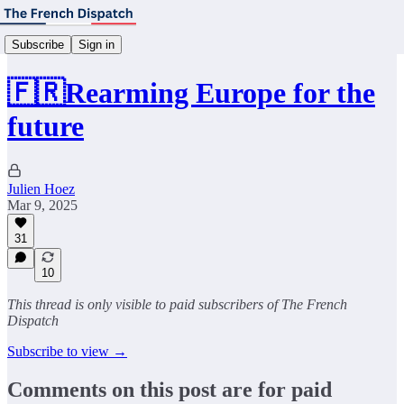
Subscribe
Sign in
🇫🇷Rearming Europe for the
future
Julien Hoez
Mar 9, 2025
31
10
This thread is only visible to paid subscribers of The French
Dispatch
Subscribe to view →
Comments on this post are for paid