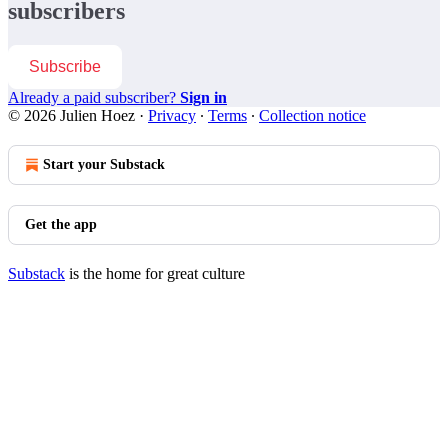
subscribers
Subscribe
Already a paid subscriber?
Sign in
© 2026 Julien Hoez
·
Privacy
∙
Terms
∙
Collection notice
Start your Substack
Get the app
Substack
is the home for great culture