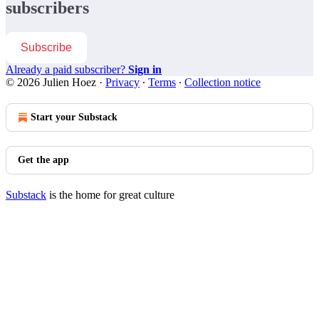
subscribers
Subscribe
Already a paid subscriber?
Sign in
© 2026 Julien Hoez
·
Privacy
∙
Terms
∙
Collection notice
Start your Substack
Get the app
Substack
is the home for great culture