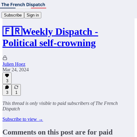
Subscribe
Sign in
🇫🇷Weekly Dispatch -
Political self-crowning
Julien Hoez
Mar 24, 2024
3
3
1
This thread is only visible to paid subscribers of The French
Dispatch
Subscribe to view →
Comments on this post are for paid