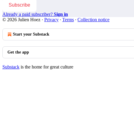
Subscribe
Already a paid subscriber?
Sign in
© 2026 Julien Hoez
·
Privacy
∙
Terms
∙
Collection notice
Start your Substack
Get the app
Substack
is the home for great culture