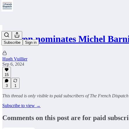
Macron nominates Michel Barn
Subscribe
Sign in
Hugh Vuillier
Sep 6, 2024
15
3
1
This thread is only visible to paid subscribers of The French Dispatch
Subscribe to view →
Comments on this post are for paid subscr