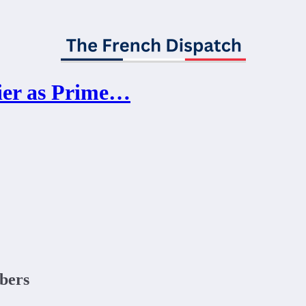
ier as Prime…
ibers