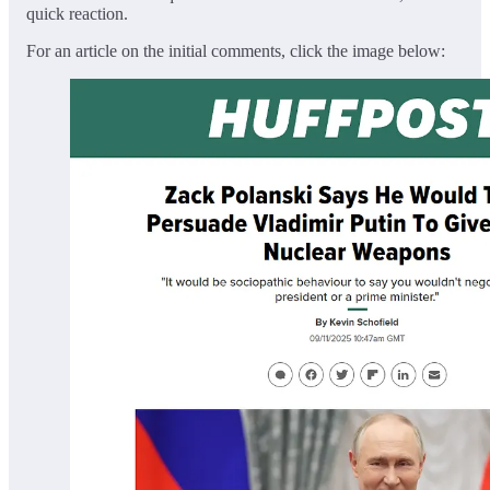
quick reaction.
For an article on the initial comments, click the image below: