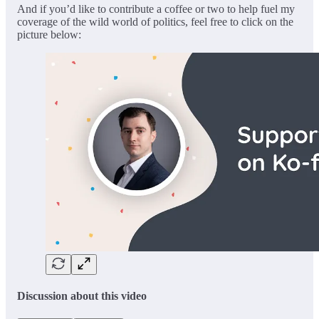
And if you’d like to contribute a coffee or two to help fuel my
coverage of the wild world of politics, feel free to click on the
picture below:
Discussion about this video