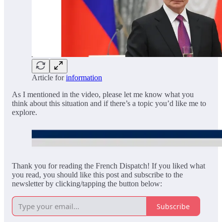
Article for
information
As I mentioned in the video, please let me know what you
think about this situation and if there’s a topic you’d like me to
explore.
Thank you for reading the French Dispatch! If you liked what
you read, you should like this post and subscribe to the
newsletter by clicking/tapping the button below:
Subscribe