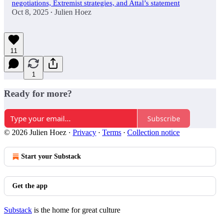
negotiations, Extremist strategies, and Attal’s statement
Oct 8, 2025
Julien Hoez
•
11
1
Ready for more?
Subscribe
© 2026 Julien Hoez
·
Privacy
∙
Terms
∙
Collection notice
Start your Substack
Get the app
Substack
is the home for great culture