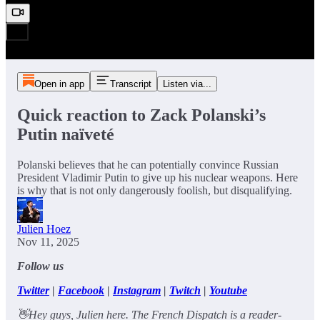
Open in app
Transcript
Listen via...
Quick reaction to Zack Polanski’s
Putin naïveté
Polanski believes that he can potentially convince Russian
President Vladimir Putin to give up his nuclear weapons. Here
is why that is not only dangerously foolish, but disqualifying.
Julien Hoez
Nov 11, 2025
Follow us
Twitter
|
Facebook
|
Instagram
|
Twitch
|
Youtube
👋Hey guys, Julien here. The French Dispatch is a reader-