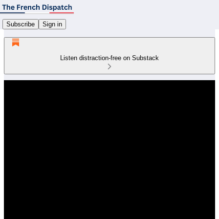
Subscribe
Sign in
Listen distraction-free on Substack