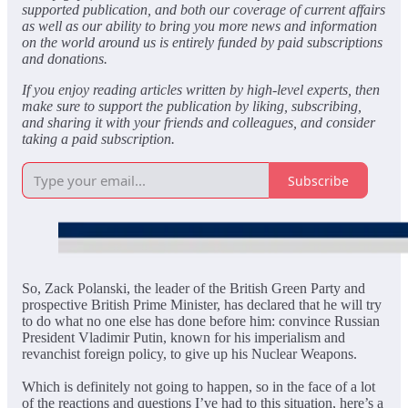
supported publication, and both our coverage of current affairs
as well as our ability to bring you more news and information
on the world around us is entirely funded by paid subscriptions
and donations.
If you enjoy reading articles written by high-level experts, then
make sure to support the publication by liking, subscribing,
and sharing it with your friends and colleagues, and consider
taking a paid subscription.
Subscribe
So, Zack Polanski, the leader of the British Green Party and
prospective British Prime Minister, has declared that he will try
to do what no one else has done before him: convince Russian
President Vladimir Putin, known for his imperialism and
revanchist foreign policy, to give up his Nuclear Weapons.
Which is definitely not going to happen, so in the face of a lot
of the reactions and questions I’ve had to this situation, here’s a