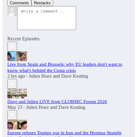
Comments
Restacks
Recent Episodes
Live from Spain and Brussels: why EU leaders don't want to
know what's behind the Ceuta crisis
2 hrs ago
Julien Hoez
and
Dave Keating
•
Dave and Julien LIVE from GLOBSEC Forum 2026
May 23
Julien Hoez
and
Dave Keating
•
Europe refuses Trumps war in Iran and the Hormuz Straight