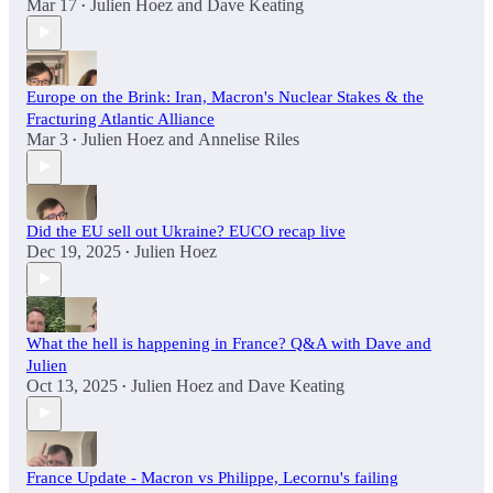
Mar 17
Julien Hoez
and
Dave Keating
•
Europe on the Brink: Iran, Macron's Nuclear Stakes & the
Fracturing Atlantic Alliance
Mar 3
Julien Hoez
and
Annelise Riles
•
Did the EU sell out Ukraine? EUCO recap live
Dec 19, 2025
Julien Hoez
•
What the hell is happening in France? Q&A with Dave and
Julien
Oct 13, 2025
Julien Hoez
and
Dave Keating
•
France Update - Macron vs Philippe, Lecornu's failing